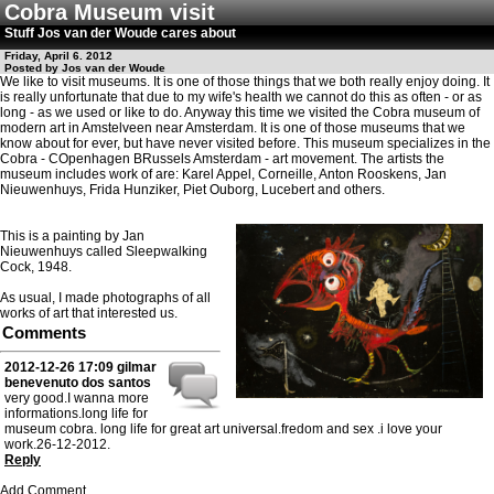
Cobra Museum visit
Stuff Jos van der Woude cares about
Friday, April 6. 2012
Posted by Jos van der Woude
We like to visit museums. It is one of those things that we both really enjoy doing. It
is really unfortunate that due to my wife's health we cannot do this as often - or as
long - as we used or like to do. Anyway this time we visited the Cobra museum of
modern art in Amstelveen near Amsterdam. It is one of those museums that we
know about for ever, but have never visited before. This museum specializes in the
Cobra - COpenhagen BRussels Amsterdam - art movement. The artists the
museum includes work of are: Karel Appel, Corneille, Anton Rooskens, Jan
Nieuwenhuys, Frida Hunziker, Piet Ouborg, Lucebert and others.
This is a painting by Jan
Nieuwenhuys called Sleepwalking
Cock, 1948.
As usual, I made photographs of all
works of art that interested us.
Comments
2012-12-26 17:09
gilmar
benevenuto dos santos
very good.I wanna more
informations.long life for
museum cobra. long life for great art universal.fredom and sex .i love your
work.26-12-2012.
Reply
Add Comment