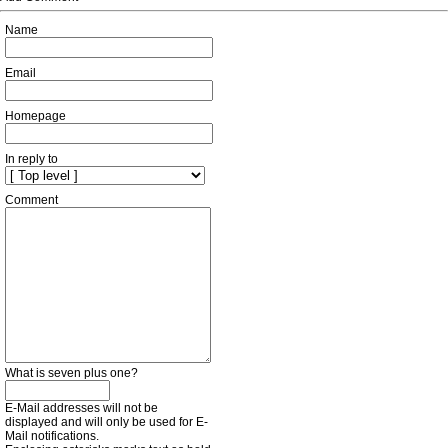
Name
Email
Homepage
In reply to
Comment
What is seven plus one?
E-Mail addresses will not be
displayed and will only be used for E-
Mail notifications.