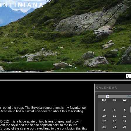
ANTINIANA
CALENDAR
Au
Mo
Tu
We
rest of the year. The Egyptian department is my favorite, so
3
4
5
Read on to find out what I discovered about this fascinating
10
11
12
D 312. It is a large agate of two layers of grey and brown
17
18
19
th the style and the scene depicted point to the fourth
24
25
26
rutiny of the scene portrayed lead to the conclusion that this