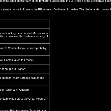
 the tenth anniversary of the Emperor's accession, in 315. Thus it is the aristocratic count
ror's treasure house in Rome to the Rijksmueum Oudheden in Leiden, The Netherlands, mostly 
ne’s victory over his rival Maxentius in
the occasion of the tenth anniversary of
ome to Constantinople, cameo probably
ple. Cameo taken to France?
 or church in France
l Rubens, great Baroque painter and
or Rogiersz in Antwerp.
rdam to be sold to the Great Mogul of
ncisco Pelsaert leaves Texel with the