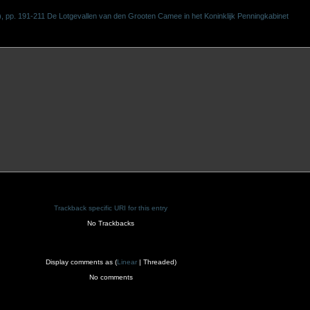
pp. 191-211 De Lotgevallen van den Grooten Camee in het Koninklijk Penningkabinet
Trackback specific URI for this entry
No Trackbacks
Display comments as (
Linear
| Threaded)
No comments