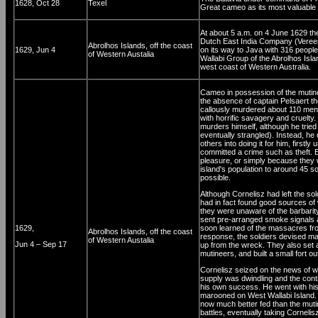
1628, Oct 28
Texel
Great cameo as its most valuable 
At about 5 a.m. on 4 June 1629 the
Dutch East India Company (Veree
Abrolhos Islands, off the coast
1629, Jun 4
on its way to Java with 316 people
of Western Austalia
Wallabi Group of the Abrolhos Islan
west coast of Western Australia.
Cameo in possession of the mutine
the absence of captain Pelsaert t
callously murdered about 110 men
with horrific savagery and cruelty
murders himself, although he tried
eventually strangled). Instead, h
others into doing it for him, firstl
committed a crime such as theft. Ev
pleasure, or simply because they 
island's population to around 45 so
possible.
Although Cornelisz had left the so
had in fact found good sources of wa
they were unaware of the barbarity
sent pre-arranged smoke signals a
1629,
soon learned of the massacres from
Abrolhos Islands, off the coast
response, the soldiers devised m
of Western Austalia
Jun 4 – Sep 17
up from the wreck. They also set 
mutineers, and built a small fort o
Cornelisz seized on the news of wa
supply was dwindling and the conti
his own success. He went with his 
marooned on West Wallabi Island. 
now much better fed than the muti
battles, eventually taking Cornel