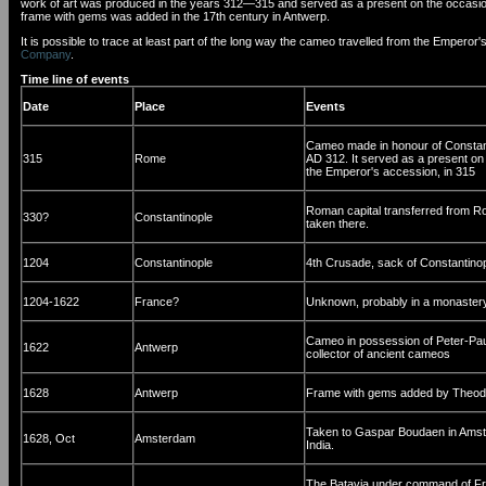
work of art was produced in the years 312—315 and served as a present on the occasion of
frame with gems was added in the 17th century in Antwerp.
It is possible to trace at least part of the long way the cameo travelled from the Empe
Company
.
Time line of events
Date
Place
Events
Cameo made in honour of Constanti
315
Rome
AD 312. It served as a present on 
the Emperor's accession, in 315
Roman capital transferred from R
330?
Constantinople
taken there.
1204
Constantinople
4th Crusade, sack of Constantino
1204-1622
France?
Unknown, probably in a monastery
Cameo in possession of Peter-Pau
1622
Antwerp
collector of ancient cameos
1628
Antwerp
Frame with gems added by Theodo
Taken to Gaspar Boudaen in Amste
1628, Oct
Amsterdam
India.
The Batavia under command of Fra