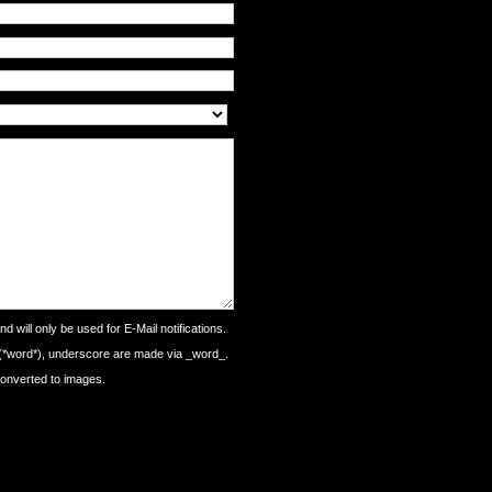
d will only be used for E-Mail notifications.
 (*word*), underscore are made via _word_.
converted to images.