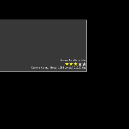
Karma for this article:
Current karma: Good, 1588 vote(s)
21229 hits