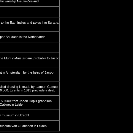
the warship Nieuw-Zeeland.
 the East Indies and takes it to Suratte,
spar Boudaen in the Netherlands
 the Munt in Amsterdam, probably to Jacob
nt in Amsterdam by the heirs of Jacob
tailed drawing is made by Lacour. Cameo
110.000. Events in 1813 preclude a deal.
fl 50.000 from Jacob Hop’s grandson.
Cabinet in Leiden.
y museum in Utrecht
ksmuseum van Oudheden in Leiden