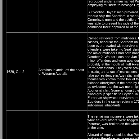
regrouped under a man named Wout
employing muskets to besiege Haye
But Wiebbe Hayes' men prevailed ag
rescue ship the Saardam. A race 
Cornelisz's men and the soldiers.
was able to present his side of the 
combined force captured all of the
Cameo retrieved from mutineers. Pe
islands, because the Saardam on 
been overcrowded with survivors and
offenders were taken to Seal Isla
the major mutineers had both han
October 2. Wouter Loos and Jan 
minor offenders and were abandon
probably at the mouth of Hutt Rive
Perth now stands. They were provi
Abrolhos Islands, off the coast
1629, Oct 2
to trade, and a set of instruction
of Western Austalia
take up residence in Australia, and
themselves known to the folk of thi
skinned Aborigines in the area by 
as evidence that the two men migh
Aboriginal clan. Some amongst th
blood group specific to Leyden, i
European shipwreck survivors, su
Zuytdorp in the same region in 17
indigenous inhabitants.
The remaining mutineers were taken
while several others were flogge
Pietersz, was broken on the wheel
at the time.
A board of inquiry decided that Pel
and was therefore partly responsib