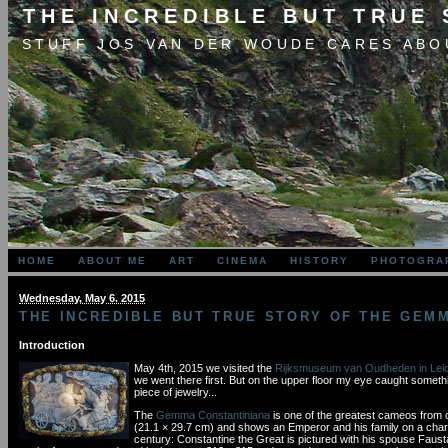
THE INCREDIBLE BUT TRUE
STUFF JOS VAN DER WOUDE CARES ABO
HOME
ABOUT ME
ART
CINEMA
HISTORY
PHOTOGRA
Wednesday, May 6. 2015
THE INCREDIBLE BUT TRUE STORY OF THE GEM
Introduction
May 4th, 2015 we visited the
Rijksmuseum van Oudheden in Lei
we went there first. But on the upper floor my eye caught somethin
piece of jewelry...
The
Gemma Constantiniana
is one of the greatest cameos from cl
(21.1 × 29.7 cm) and shows an Emperor and his family on a chariot
century: Constantine the Great is pictured with his spouse Faust