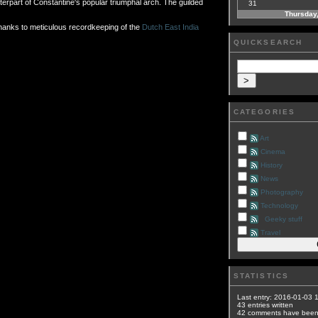
erpart of Constantine's popular triumphal arch. The guilded
31
Thursday,
thanks to meticulous recordkeeping of the
Dutch East India
QUICKSEARCH
CATEGORIES
Art
Cinema
History
News
Photography
Technology
Geeky stuff
Travel
STATISTICS
Last entry:
2016-01-03 
43
entries written
42
comments have bee