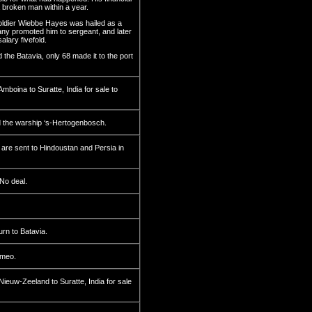
 broken man within a year.
ldier Wiebbe Hayes was hailed as a
ny promoted him to sergeant, and later
alary fivefold.
 the Batavia, only 68 made it to the port
boina to Suratte, India for sale to
 the warship ‘s-Hertogenbosch.
are sent to Hindoustan and Persia in
No deal.
rn to Batavia.
ameo.
euw-Zeeland to Suratte, India for sale