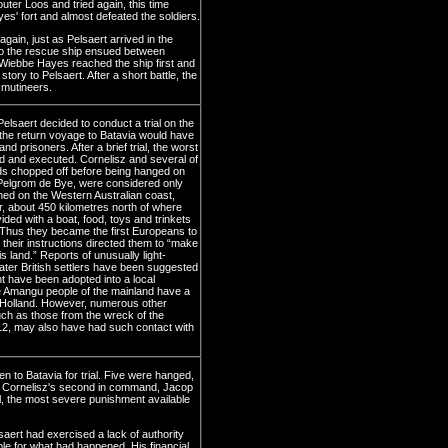
er Loos and tried again, this time
s' fort and almost defeated the soldiers.
ain, just as Pelsaert arrived in the
to the rescue ship ensued between
 Wiebbe Hayes reached the ship first and
story to Pelsaert. After a short battle, the
 mutineers.
lsaert decided to conduct a trial on the
the return voyage to Batavia would have
 prisoners. After a brief trial, the worst
nd and executed. Cornelisz and several of
ds chopped off before being hanged on
Pelgrom de Bye, were considered only
ed on the Western Australian coast,
r, about 450 kilometres north of where
ded with a boat, food, toys and trinkets
s. Thus they became the first Europeans to
 their instructions directed them to “make
s land.” Reports of unusually light-
later British settlers have been suggested
t have been adopted into a local
e Amangu people of the mainland have a
n Holland. However, numerous other
ch as those from the wreck of the
12, may also have had such contact with
 to Batavia for trial. Five were hanged,
d. Cornelisz's second in command, Jacop
, the most severe punishment available
saert had exercised a lack of authority
le for what had happened. His financial