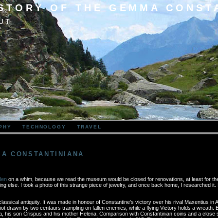
 STORY OF THE GEMMA CONST
UT
PHY
TECHNOLOGY
TRAVEL
MA CONSTANTINIANA
den
on a whim, because we read the museum would be closed for renovations, at least for the 
g else. I took a photo of this strange piece of jewelry, and once back home, I researched it. 
assical antiquity. It was made in honour of Constantine’s victory over his rival Maxentius in A
 drawn by two centaurs trampling on fallen enemies, while a flying Victory holds a wreath. Bo
a, his son Crispus and his mother Helena. Comparison with Constantinian coins and a close sc