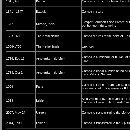
1641, Apr
Batavia
Cameo returns to Batavia aboard 
1641 - 1647
Batavia
Cameo in store
Gaspar Boudaen's son comes out to
1647
Suratte, India
but he, too, fails to sell it.
1653-1656
The Netherlands
Cameo returns to the heirs of Ga
1656-1756
The Netherlands
Unknown
Cameo is auctioned for fl 5500 at
1756, Sep 11
Amsterdam, de Munt
Hop.
Cameo is up for auction at the Mu
1783, Oct 1
Amsterdam, de Munt
Hop (Pabst). No deal.
Cameo is taken to Paris and a de
1808
Paris
is almost sold to Napoleon for ff 
King Willem I buys the cameo for 
1823
Leiden
Cameo is taken to the Royal Coin 
2007, May 24
Utrecht
Cameo is transferred to the Mone
2014, Jan 15
Leiden
Cameo is transferred to the Rij