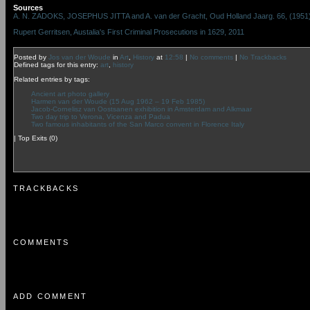
Sources
A. N. ZADOKS, JOSEPHUS JITTA and A. van der Gracht, Oud Holland Jaarg. 66, (1951), 
Rupert Gerritsen, Austalia's First Criminal Prosecutions in 1629, 2011
Posted by
Jos van der Woude
in
Art
,
History
at
12:58
|
No comments
|
No Trackbacks
Defined tags for this entry:
art
,
history
Related entries by tags:
Ancient art photo gallery
Harmen van der Woude (15 Aug 1962 – 19 Feb 1985)
Jacob-Cornelisz van Oostsanen exhibition in Amsterdam and Alkmaar
Two day trip to Verona, Vicenza and Padua
Two famous inhabitants of the San Marco convent in Florence Italy
|
Top Exits
(0)
TRACKBACKS
COMMENTS
ADD COMMENT