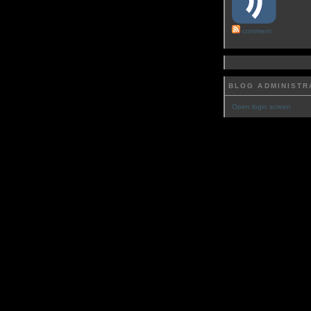
comment
BLOG ADMINISTR
Open login screen