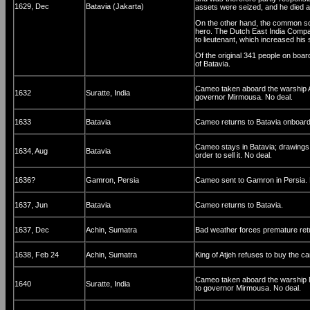
1629, Dec
Batavia (Jakarta)
assets were seized, and he died a
On the other hand, the common so
hero. The Dutch East India Compa
to lieutenant, which increased his s
Of the original 341 people on board
of Batavia.
Cameo taken aboard the warship Am
1632
Suratte, India
governor Mirmousa. No deal.
1633
Batavia
Cameo returns to Batavia onboard
Cameo stays in Batavia; drawings 
1634, Aug
Batavia
order to sell it. No deal.
1636?
Gamron, Persia
Cameo sent to Gamron in Persia. 
1637, Jun
Batavia
Cameo returns to Batavia.
1637, Dec
Achin, Sumatra
Bad weather forces premature retu
1638, Feb 24
Achin, Sumatra
King of Atjeh refuses to buy the c
Cameo taken aboard the warship Ni
1640
Suratte, India
to governor Mirmousa. No deal.