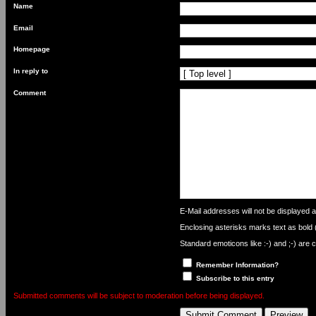
Name
Email
Homepage
In reply to
Comment
What
is
E-Mail addresses will not be displayed an
nine
Enclosing asterisks marks text as bold
minus
six?
Standard emoticons like :-) and ;-) are 
Remember Information?
Subscribe to this entry
Submitted comments will be subject to moderation before being displayed.