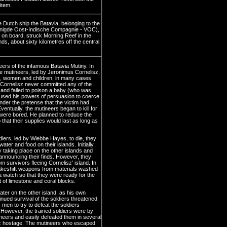
item.
 Dutch ship the Batavia, belonging to the
nigde Oost-Indische Compagnie - VOC),
 on board, struck Morning Reef in the
ds, about sixty kilometres off the central
ers of the infamous Batavia Mutiny. In
he mutineers, led by Jeronimus Cornelisz,
, women and children, in many cases
. Cornelisz never committed any of the
 and failed to poison a baby (who was
e used his powers of persuasion to coerce
y under the pretense that the victim had
entually, the mutineers began to kill for
were bored. He planned to reduce the
 that their supplies would last as long as
ldiers, led by Wiebbe Hayes, to die, they
ter and food on their islands. Initially,
 taking place on the other islands and
nnouncing their finds. However, they
 survivors fleeing Cornelisz' island. In
akeshift weapons from materials washed
a watch so that they were ready for the
ut of limestone and coral blocks.
ter on the other island, as his own
nued survival of the soldiers threatened
men to try to defeat the soldiers
However, the trained soldiers were by
neers and easily defeated them in several
isz hostage. The mutineers who escaped