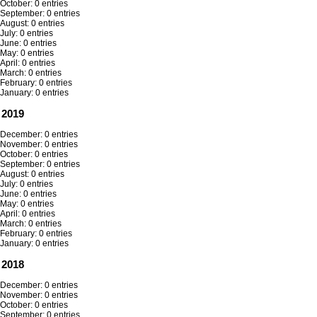
October:
0 entries
September:
0 entries
August:
0 entries
July:
0 entries
June:
0 entries
May:
0 entries
April:
0 entries
March:
0 entries
February:
0 entries
January:
0 entries
2019
December:
0 entries
November:
0 entries
October:
0 entries
September:
0 entries
August:
0 entries
July:
0 entries
June:
0 entries
May:
0 entries
April:
0 entries
March:
0 entries
February:
0 entries
January:
0 entries
2018
December:
0 entries
November:
0 entries
October:
0 entries
September:
0 entries