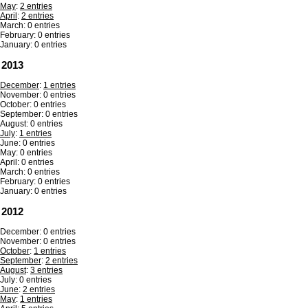
May
:
2 entries
April
:
2 entries
March:
0 entries
February:
0 entries
January:
0 entries
2013
December
:
1 entries
November:
0 entries
October:
0 entries
September:
0 entries
August:
0 entries
July
:
1 entries
June:
0 entries
May:
0 entries
April:
0 entries
March:
0 entries
February:
0 entries
January:
0 entries
2012
December:
0 entries
November:
0 entries
October
:
1 entries
September
:
2 entries
August
:
3 entries
July:
0 entries
June
:
2 entries
May
:
1 entries