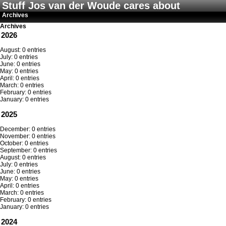
Stuff Jos van der Woude cares about
Archives
Archives
2026
August:
0 entries
July:
0 entries
June:
0 entries
May:
0 entries
April:
0 entries
March:
0 entries
February:
0 entries
January:
0 entries
2025
December:
0 entries
November:
0 entries
October:
0 entries
September:
0 entries
August:
0 entries
July:
0 entries
June:
0 entries
May:
0 entries
April:
0 entries
March:
0 entries
February:
0 entries
January:
0 entries
2024