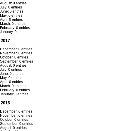
August:
0 entries
July:
0 entries
June:
0 entries
May:
0 entries
April:
0 entries
March:
0 entries
February:
0 entries
January:
0 entries
2017
December:
0 entries
November:
0 entries
October:
0 entries
September:
0 entries
August:
0 entries
July:
0 entries
June:
0 entries
May:
0 entries
April:
0 entries
March:
0 entries
February:
0 entries
January:
0 entries
2016
December:
0 entries
November:
0 entries
October:
0 entries
September:
0 entries
August:
0 entries