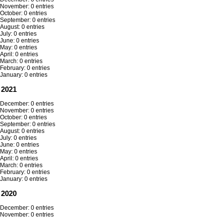
November:
0 entries
October:
0 entries
September:
0 entries
August:
0 entries
July:
0 entries
June:
0 entries
May:
0 entries
April:
0 entries
March:
0 entries
February:
0 entries
January:
0 entries
2021
December:
0 entries
November:
0 entries
October:
0 entries
September:
0 entries
August:
0 entries
July:
0 entries
June:
0 entries
May:
0 entries
April:
0 entries
March:
0 entries
February:
0 entries
January:
0 entries
2020
December:
0 entries
November:
0 entries