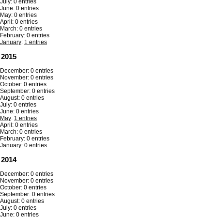
July:
0 entries
June:
0 entries
May:
0 entries
April:
0 entries
March:
0 entries
February:
0 entries
January
:
1 entries
2015
December:
0 entries
November:
0 entries
October:
0 entries
September:
0 entries
August:
0 entries
July:
0 entries
June:
0 entries
May
:
1 entries
April:
0 entries
March:
0 entries
February:
0 entries
January:
0 entries
2014
December:
0 entries
November:
0 entries
October:
0 entries
September:
0 entries
August:
0 entries
July:
0 entries
June:
0 entries