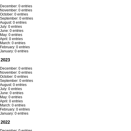
December:
0 entries
November:
0 entries
October:
0 entries
September:
0 entries
August:
0 entries
July:
0 entries
June:
0 entries
May:
0 entries
April:
0 entries
March:
0 entries
February:
0 entries
January:
0 entries
2023
December:
0 entries
November:
0 entries
October:
0 entries
September:
0 entries
August:
0 entries
July:
0 entries
June:
0 entries
May:
0 entries
April:
0 entries
March:
0 entries
February:
0 entries
January:
0 entries
2022
December:
0 entries