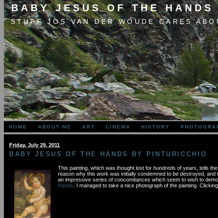
BABY JESUS OF THE HANDS
STUFF JOS VAN DER WOUDE CARES ABO
HOME
ABOUT ME
ART
CINEMA
HISTORY
PHOTOGRA
Friday, July 29. 2011
BABY JESUS OF THE HANDS BY PINTURICCHIO
This painting, which was thought lost for hundreds of years, tells 
reason why this work was initially condemned to be destroyed, and th
an impressive series of concomitances which seem to wish to demonst
Hands
. I managed to take a nice photograph of the painting. Clickin