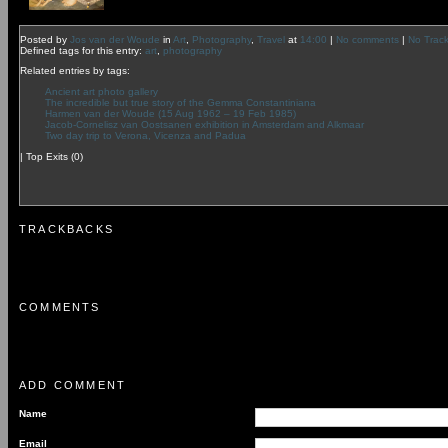
Posted by
Jos van der Woude
in
Art
,
Photography
,
Travel
at
14:00
|
No comments
|
No Trac
Defined tags for this entry:
art
,
photography
Related entries by tags:
Ancient art photo gallery
The incredible but true story of the Gemma Constantiniana
Harmen van der Woude (15 Aug 1962 – 19 Feb 1985)
Jacob-Cornelisz van Oostsanen exhibition in Amsterdam and Alkmaar
Two day trip to Verona, Vicenza and Padua
|
Top Exits
(0)
TRACKBACKS
COMMENTS
ADD COMMENT
Name
Email