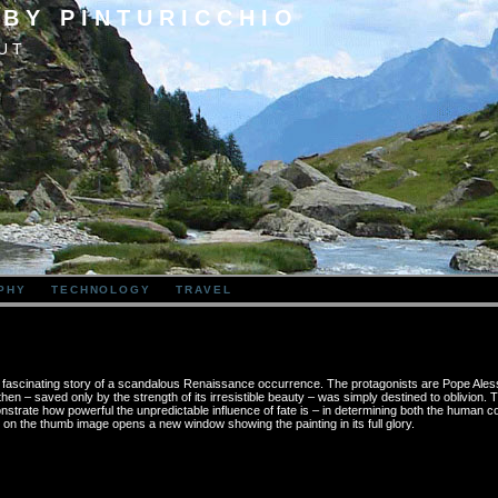
 BY PINTURICCHIO
UT
PHY
TECHNOLOGY
TRAVEL
the fascinating story of a scandalous Renaissance occurrence. The protagonists are Pope Ales
en – saved only by the strength of its irresistible beauty – was simply destined to oblivion.
rate how powerful the unpredictable influence of fate is – in determining both the human co
g on the thumb image opens a new window showing the painting in its full glory.