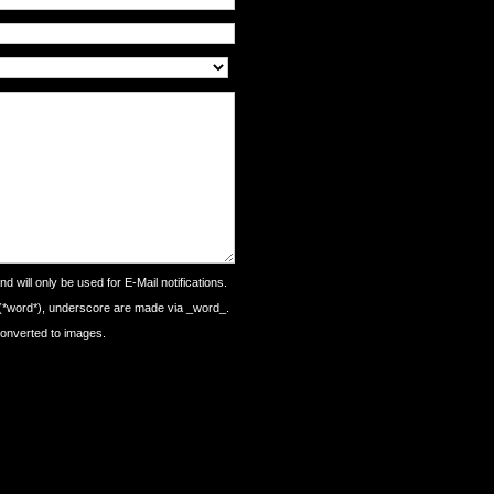
d will only be used for E-Mail notifications.
 (*word*), underscore are made via _word_.
converted to images.