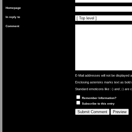
Homepage
In reply to
Comment
What
is
E-Mail addresses will not be displayed an
one
Enclosing asterisks marks text as bold
plus
nine?
Standard emoticons like :-) and ;-) are 
Remember Information?
Subscribe to this entry