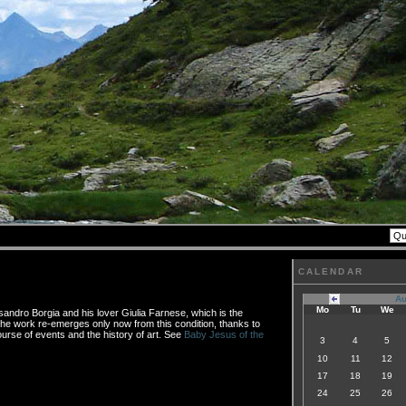
CALENDAR
Au
Mo
Tu
We
sandro Borgia and his lover Giulia Farnese, which is the
 The work re-emerges only now from this condition, thanks to
urse of events and the history of art. See
Baby Jesus of the
3
4
5
10
11
12
17
18
19
24
25
26