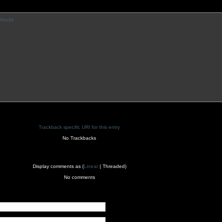
kbacks
Trackback specific URI for this entry
No Trackbacks
Display comments as (
Linear
| Threaded)
No comments