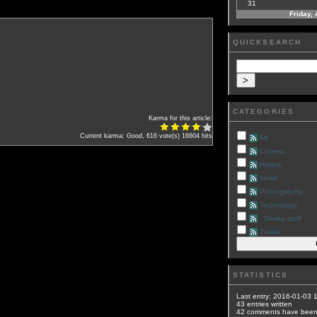
31
Friday,
QUICKSEARCH
CATEGORIES
Karma for this article:
Current karma: Good, 616 vote(s)
16604 hits
Art
Cinema
History
News
Photography
Technology
Geeky stuff
Travel
STATISTICS
Last entry:
2016-01-03 
43
entries written
42
comments have bee