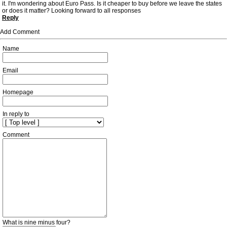
it. I'm wondering about Euro Pass. Is it cheaper to buy before we leave the states
or does it matter? Looking forward to all responses
Reply
Add Comment
Name
Email
Homepage
In reply to
Comment
What is nine minus four?