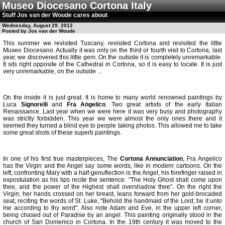
Museo Diocesano Cortona Italy
Stuff Jos van der Woude cares about
Wednesday, August 29. 2012
Posted by Jos van der Woude
This summer we revisited Tuscany, revisited Cortona and revisited the little
Museo Diocesano. Actually it was only on the third or fourth visit to Cortona, last
year, we discovered this little gem. On the outside it is completely unremarkable.
It sits right opposite of the Cathedral in Cortona, so it is easy to locate. It is just
very unremarkable, on the outside ...
On the inside it is just great. It is home to many world renowned paintings by
Luca
Signorelli
and
Fra Angelico
. Two great artists of the early Italian
Renaissance. Last year when we were here it was very busy and photography
was strictly forbidden. This year we were almost the only ones there and it
seemed they turned a blind eye to people taking photos. This allowed me to take
some great shots of these superb paintings.
In one of his first true masterpieces, The
Cortona Annunciation
, Fra Angelico
has the Virgin and the Angel say some words, like in modern cartoons. On the
left, confronting Mary with a half-genuflection is the Angel, his forefinger raised in
expostulation as his lips recite the sentence: "The Holy Ghost shall come upon
thee, and the power of the Highest shall overshadow thee". On the right the
Virgin, her hands crossed on her breast, leans forward from her gold-brocaded
seat, reciting the words of St. Luke, "Behold the handmaid of the Lord; be it unto
me according to thy word". Also note Adam and Eve, in the upper left corner,
being chased out of Paradise by an angel. This painting originally stood in the
church of San Domenico in Cortona. In the 19th century it was moved to the