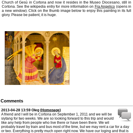
Church of Gesù in Cortona and now it resides in the Museo Diocesano, still in
Cortona. See the wikipedia entry for more information on
Fra Angelico
(opens in
a new window). Click on the thumb image below to enjoy this painting in its full
glory. Please be patient, it is huge.
Comments
2013-04-28 13:59
Oleg
(
Homepage
)
A friend and I will be in Cortona on September 1, 2011 and we will be
siytang for two weeks. We are so looking forward to this trip and would
like any help from people who live there or have been there. We wil
probably travel by train and bus most of the time, but we may rent a car for a day
or two. Everything is pretty much open right now. We have our loging and that is