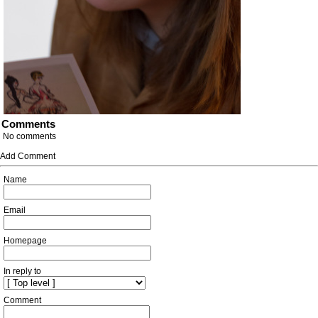
Comments
No comments
Add Comment
Name
Email
Homepage
In reply to
Comment