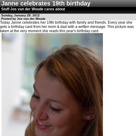
Janne celebrates 19th birthday
Stuff Jos van der Woude cares about
Sunday, January 29. 2012
Posted by Jos van der Woude
Today Janne celebrates her 19th birthday with family and friends. Every year she
gets a birthday card from her mom & dad with a written message. This picture was
taken at the very moment she reads this year's birthday card.