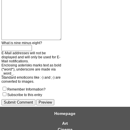
What is nine minus eight?
E-Mail addresses will not be
displayed and will only be used for E-
Mail notifications.
Enclosing asterisks marks text as bold
(*word*), underscore are made via
_word_.
Standard emoticons like :-) and ;-) are
converted to images.
Remember Information?
Subscribe to this entry
Homepage
Art
Cinema