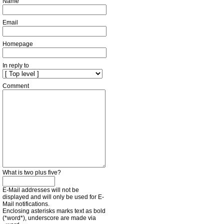
Name
Email
Homepage
In reply to
Comment
What is two plus five?
E-Mail addresses will not be
displayed and will only be used for E-
Mail notifications.
Enclosing asterisks marks text as bold
(*word*), underscore are made via