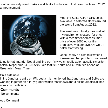
Too bad nobody could make a watch like this forever. Until I saw this March 2012
announcement:
Meet the
Seiko Astron GPS solar
.
Available in selected stores around
the World from August 2012.
This wrist watch totally meets all of
my requirements except for one.
With a recommended consumer
price of over 3000 euros it is
prohibitively expensive. Oh well, I
better start saving...
Once I really do own this watch I
foresee another problem. I will need
to go to Kathmandu, Nepal and find out if my watch really automatically syncs to
official Nepal time, UTC+05:45. Yes that is 5 hours and 45 minutes ahead of
Greenwich Mean Time.
On a side note
In the Junghans entry on Wikipedia it is mentioned that Junghans and Seiko are
working together on a truly 'global' watch that knows about all the 39 official time
zones on Earth. Aha...
Comments
No comments
Add Comment