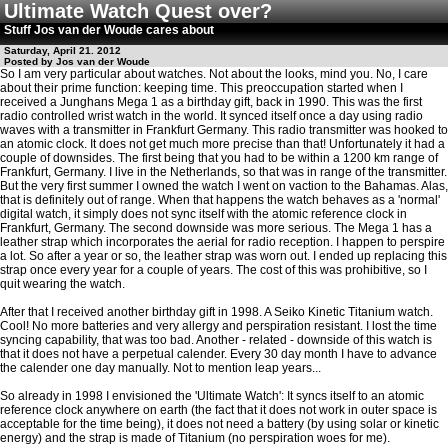
Ultimate Watch Quest over?
Stuff Jos van der Woude cares about
Saturday, April 21. 2012
Posted by Jos van der Woude
So I am very particular about watches. Not about the looks, mind you. No, I care
about their prime function: keeping time. This preoccupation started when I
received a Junghans Mega 1 as a birthday gift, back in 1990. This was the first
radio controlled wrist watch in the world. It synced itself once a day using radio
waves with a transmitter in Frankfurt Germany. This radio transmitter was hooked to
an atomic clock. It does not get much more precise than that! Unfortunately it had a
couple of downsides. The first being that you had to be within a 1200 km range of
Frankfurt, Germany. I live in the Netherlands, so that was in range of the transmitter.
But the very first summer I owned the watch I went on vaction to the Bahamas. Alas,
that is definitely out of range. When that happens the watch behaves as a 'normal'
digital watch, it simply does not sync itself with the atomic reference clock in
Frankfurt, Germany. The second downside was more serious. The Mega 1 has a
leather strap which incorporates the aerial for radio reception. I happen to perspire
a lot. So after a year or so, the leather strap was worn out. I ended up replacing this
strap once every year for a couple of years. The cost of this was prohibitive, so I
quit wearing the watch.
After that I received another birthday gift in 1998. A Seiko Kinetic Titanium watch.
Cool! No more batteries and very allergy and perspiration resistant. I lost the time
syncing capability, that was too bad. Another - related - downside of this watch is
that it does not have a perpetual calender. Every 30 day month I have to advance
the calender one day manually. Not to mention leap years...
So already in 1998 I envisioned the 'Ultimate Watch': It syncs itself to an atomic
reference clock anywhere on earth (the fact that it does not work in outer space is
acceptable for the time being), it does not need a battery (by using solar or kinetic
energy) and the strap is made of Titanium (no perspiration woes for me).