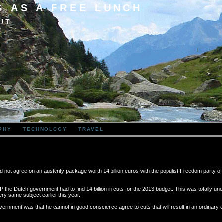
G AS A FREE LUNCH
UT
PHY
TECHNOLOGY
TRAVEL
d not agree on an austerity package worth 14 billion euros with the populist Freedom party o
GDP the Dutch government had to find 14 billion in cuts for the 2013 budget. This was totally u
y same subject earlier this year.
vernment was that he cannot in good conscience agree to cuts that will result in an ordinary 