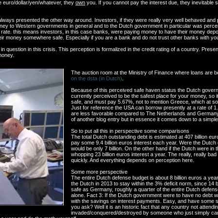
e euro/dollar/yen/whatever, they
own
you. If you cannot pay the interest due, they inevitable s
ways presented the other way around. Investors, if they were really very well behaved and pl
ey to Western governments in general and to the Dutch government in particular was percei
t rate. this means investors, in this case banks, were paying money to have their money depo
 their money somewhere safe. Especially if you are a bank and do not trust other banks with y
n question in this crisis. This perception is formalized in the credit rating of a country. Prese
 money.
The auction room at the Ministry of Finance where loans are
on the dsta (in Dutch)
.
Because of this perceived safe haven status the Dutch gover
currently perceived to be the safest place for your money, so i
safe, and must pay 5.67%, not to mention Greece, which at som
Just for reference the USA can borrow presently at a rate of 1.9
are less favorable compared to The Netherlands and Germany.
of another blog entry but in essence it comes down to a simple 
So to put all this in perspective some comparisons
The total Dutch outstanding debt is estimated at 407 billion e
pay some 9.4 billion euros interest each year. Were the Dut
would be only 7 billion. On the other hand if the Dutch were in
whopping 23 billion euros interest a year. The really, really bad
quickly. And everything depends on perception here.
Some more perspective
The entire Dutch defense budget is about 8 billion euros a year.
the Dutch in 2013 to stay within the 3% deficit norm, since 14 b
safe as Germany, roughly a quarter of the entire Dutch defens
alone. Fact 3: If the Dutch government were to have no debt w
with the savings on interest payments. Easy, and have some sp
you ask? Well it is an historic fact that any country not attendin
invaded/conquered/destroyed by someone who just simply can g