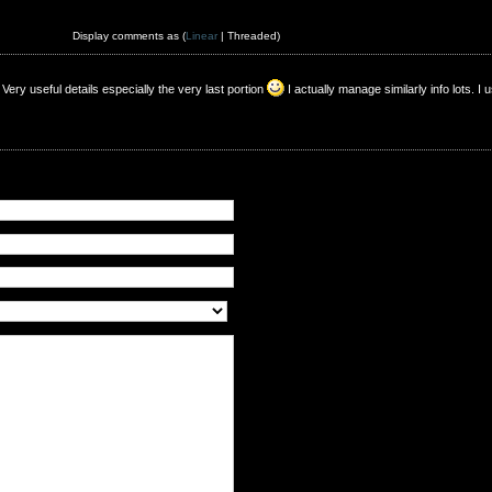
Display comments as (
Linear
| Threaded)
 Very useful details especially the very last portion
I actually manage similarly info lots. I 