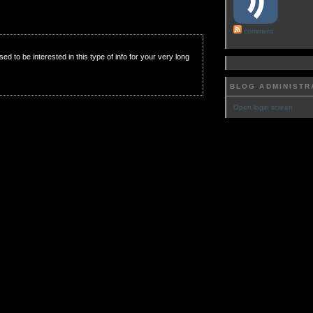
comment
used to be interested in this type of info for your very long
BLOG ADMINISTR
Open login screen