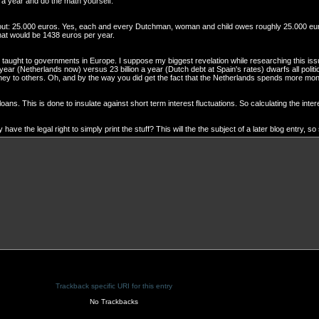
n a year and do the math yourself.
about: 25.000 euros. Yes, each and every Dutchman, woman and child owes roughly 25.000 eur
hat would be 1438 euros per year.
g taught to governments in Europe. I suppose my biggest revelation while researching this issue
a year (Netherlands now) versus 23 billion a year (Dutch debt at Spain's rates) dwarfs all polit
ney to others. Oh, and by the way you did get the fact that the Netherlands spends more mon
ans. This is done to insulate against short term interest fluctuations. So calculating the inter
 the legal right to simply print the stuff? This will the the subject of a later blog entry, so
Trackback specific URI for this entry
No Trackbacks