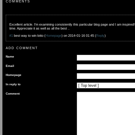
COMMENTS
Excellent article. I'm examining consistently this particular blog page and I am inspired!
time. Appreciate it as well as all the best ..
#1
best way to win lotto
(
Homepage
) on
2014-01-16 01:45
(
Reply
)
ADD COMMENT
Name
Email
Homepage
In reply to
Comment