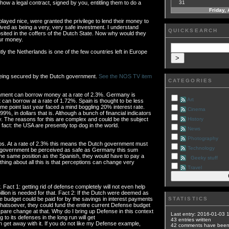
how a legal contract, signed by you, entitling them to do a
31
Friday,
ayed nice, were granted the privilege to lend their money to
ved as being a very, very safe investment. I understand
QUICKSEARCH
sited in the coffers of the Dutch State. Now why would they
our money.
ntly the Netherlands is one of the few countries left in Europe
 being secured by the Dutch government.
See the NOS TV item
CATEGORIES
nment can borrow money at a rate of 2.3%. Germany is
Art
t can borrow at a rate of 1.72%. Spain is thought to be less
e point last year faced a mind boggling 20% interest rate.
Cinema
9%, in dollars that is. Although a bunch of financial indicators
 The reasons for this are complex and could be the subject
History
fact: the USA are presently top dog in the world.
News
Photography
uros. At a rate of 2.3% this means the Dutch government must
Technology
ch government be perceived as safe as Germany this sum
 the same position as the Spanish, they would have to pay a
Geeky stuff
 thing about all this is that perceptions can change very
Travel
 Fact 1: getting rid of defense completely will not even help
illion is needed for that. Fact 2: If the Dutch were deemed as
e budget could be paid for by the savings in interest payments
STATISTICS
hatsoever, they could fund the entire current Defense budget
are change at that. Why do I bring up Defense in this context
Last entry:
2016-01-03 
g to its defenses in the long run will get
43
entries written
et away with it. If you do not like my Defense example,
42
comments have bee