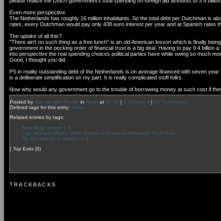
please realize the Dutch government's total spending on foreign aid amounts to 3.4 billio
Even more perspective
The Netherlands has roughly 16 million inhabitants. So the total debt per Dutchman is 
rates, every Dutchman would pay only 438 euro interest per year and at Spanish rates t
The uptake of all this?
"There ain't no such thing as a free lunch" is an old American lesson which is finally bein
government in the pecking order of financial trust is a big deal. Having to pay 9.4 billion 
into perspective the real spending choices political parties have while owing so much mo
Good, I thought you did.
PS in reality outstanding debt of the Netherlands is on average financed with seven year lo
is a deliberate simplification on my part. It is really complicated stuff folks.
Now why would any government go to the trouble of borrowing money at such cost if they have
Posted by
Jos van der Woude
in
News
at
10:05
|
1 Comment
|
No Trackbacks
Defined tags for this entry:
News
Related entries by tags:
New Blog, verson 1.0
Lisa receives Master of Art degree at Erasmus University Rotterdam
My first web blog, version 0.9
|
Top Exits
(0)
TRACKBACKS