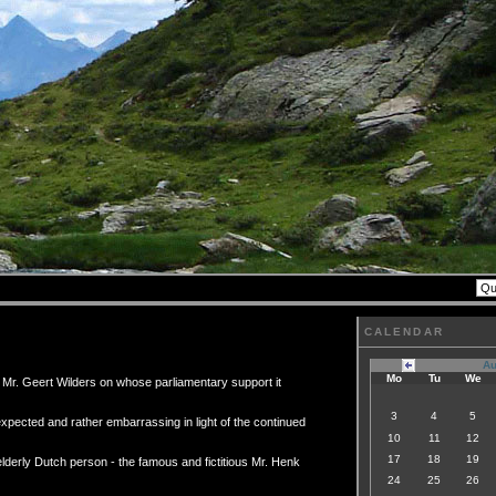
CALENDAR
Au
Mo
Tu
We
f Mr. Geert Wilders on whose parliamentary support it
3
4
5
nexpected and rather embarrassing in light of the continued
10
11
12
17
18
19
elderly Dutch person - the famous and fictitious Mr. Henk
24
25
26