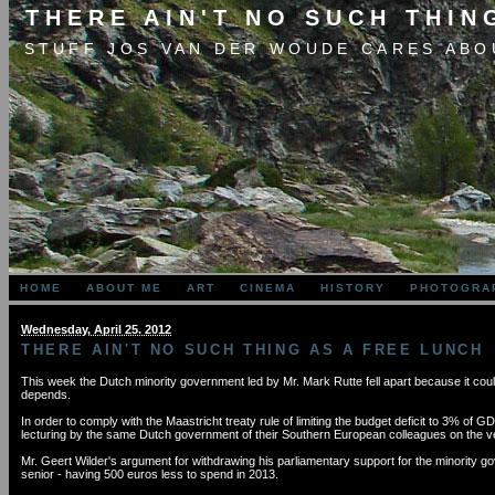
THERE AIN'T NO SUCH THIN
STUFF JOS VAN DER WOUDE CARES ABO
HOME
ABOUT ME
ART
CINEMA
HISTORY
PHOTOGRA
Wednesday, April 25. 2012
THERE AIN'T NO SUCH THING AS A FREE LUNCH
This week the Dutch minority government led by Mr. Mark Rutte fell apart because it coul
depends.
In order to comply with the Maastricht treaty rule of limiting the budget deficit to 3% of 
lecturing by the same Dutch government of their Southern European colleagues on the ver
Mr. Geert Wilder's argument for withdrawing his parliamentary support for the minority go
senior - having 500 euros less to spend in 2013.