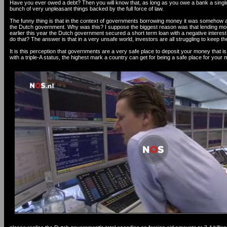
Have you ever owed a debt? Then you will know that, as long as you owe a bank a singl
bunch of very unpleasant things backed by the full force of law.
The funny thing is that in the context of governments borrowing money it was somehow al
the Dutch government. Why was this? I suppose the biggest reason was that lending mon
earlier this year the Dutch government secured a short term loan with a negative interes
do that? The answer is that in a very unsafe world, investors are all struggling to keep
It is this perception that governments are a very safe place to deposit your money that is i
with a triple-A status, the highest mark a country can get for being a safe place for your