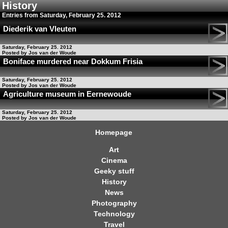
History
Entries from Saturday, February 25. 2012
Diederik van Vleuten
Saturday, February 25. 2012
Posted by Jos van der Woude
Boniface murdered near Dokkum Frisia
Saturday, February 25. 2012
Posted by Jos van der Woude
Agriculture museum in Eernewoude
Saturday, February 25. 2012
Posted by Jos van der Woude
Homepage
Art
Cinema
Geeky stuff
History
News
Photography
Technology
Travel